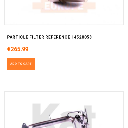
PARTICLE FILTER REFERENCE 14528053
€265.99
ADD TO CART