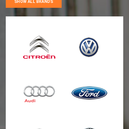
SHOW ALL BRANDS