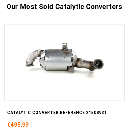
Our Most Sold Catalytic Converters
CATALYTIC CONVERTER REFERENCE 21508931
€495.99