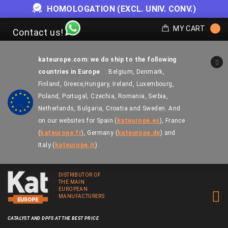
OFFER WHILE STOCKS LAST
MY CART
Contact us!
kateurope.com: we do ship to the following
countries in Europe
: Belgium, Denmark,
Finland, Greece,
Hungary, Ireland, Luxembourg,
Poland, Portugal, Czechia, Romania, Serbia,
Netherlands, Bulgaria, Croatia and Sweden.
And
on our websites for
Spain
(
kateurope.es
),
France
(
kateurope.fr
),
Germany
(
kateurope.de
)
and
Italy
(
kateurope.it
)
DISTRIBUTOR OF
THE MAIN
EUROPEAN
MANUFACTURERS
CATALYST AND DPFS AT THE BEST PRICE