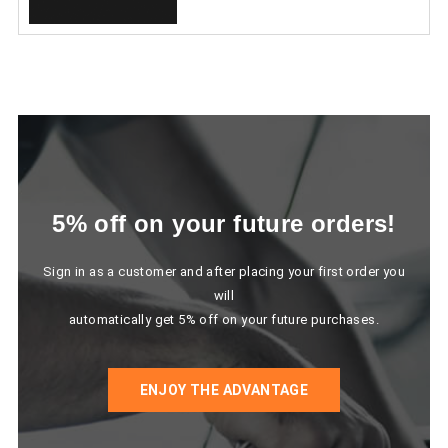
5% off on your future orders!
Sign in as a customer and after placing your first order you
will
automatically get 5% off on your future purchases.
ENJOY THE ADVANTAGE