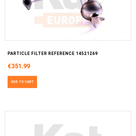
PARTICLE FILTER REFERENCE 14521269
€351.99
ADD TO CART