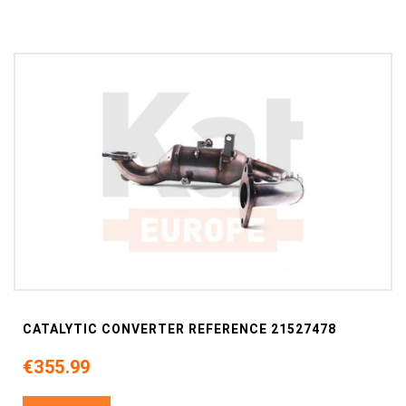
CATALYTIC CONVERTER REFERENCE 21527478
€355.99