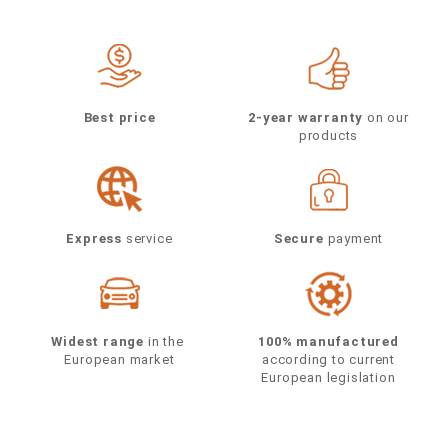
Best price
2-year warranty
on our
products
Express
service
Secure
payment
Widest range
in the
100% manufactured
European market
according to current
European legislation