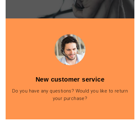
New customer service
Do you have any questions? Would you like to return
your purchase?