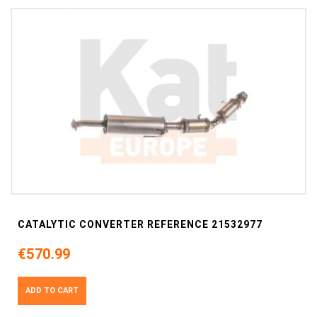
CATALYTIC CONVERTER REFERENCE 21532977
€570.99
ADD TO CART