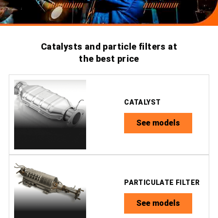
Catalysts and particle filters at
the best price
CATALYST
See models
PARTICULATE FILTER
See models