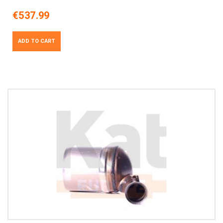
€537.99
ADD TO CART