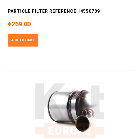
PARTICLE FILTER REFERENCE 14550789
€269.00
ADD TO CART