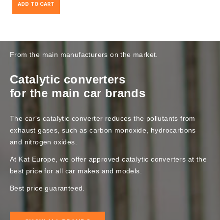
ADD TO CART
From the main manufacturers on the market.
Catalytic converters
for the main car brands
The car's catalytic converter reduces the pollutants from
exhaust gases, such as carbon monoxide, hydrocarbons
and nitrogen oxides.
At Kat Europe, we offer approved catalytic converters at the
best price for all car makes and models.
Best price guaranteed.