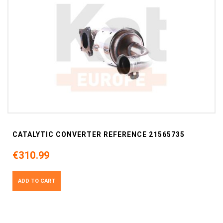
CATALYTIC CONVERTER REFERENCE 21565735
€310.99
ADD TO CART