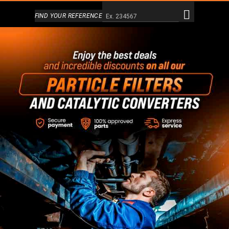
Alternativa a Doofinder
FIND YOUR REFERENCE