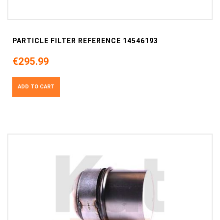
PARTICLE FILTER REFERENCE 14546193
€295.99
ADD TO CART