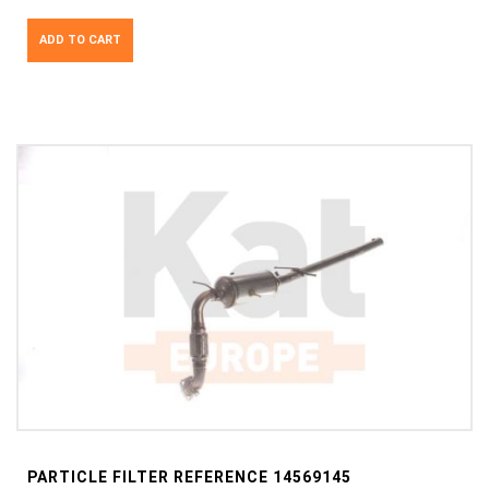
ADD TO CART
PARTICLE FILTER REFERENCE 14569145