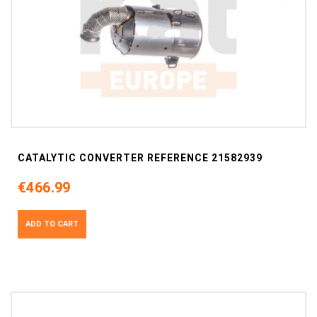
CATALYTIC CONVERTER REFERENCE 21582939
€466.99
ADD TO CART