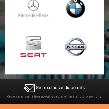
Get exclusive discounts
Receive information about special offers and promotions.