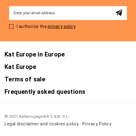
Sign
Up
for
I authorize the
privacy policy
Our
Newsletter:
Kat Europe in Europe
Kat Europe
Terms of sale
Frequently asked questions
© 2021 Kateuropegmbh S.XXI, S.L.
Legal disclaimer and cookies policy
Privacy Policy
-