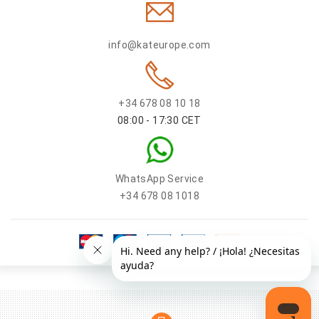
info@kateurope.com
+34 678 08 10 18
08:00 - 17:30 CET
WhatsApp Service
+34 678 08 1018